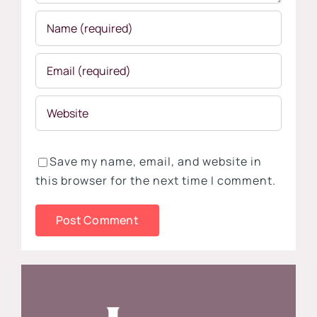
Save my name, email, and website in
this browser for the next time I comment.