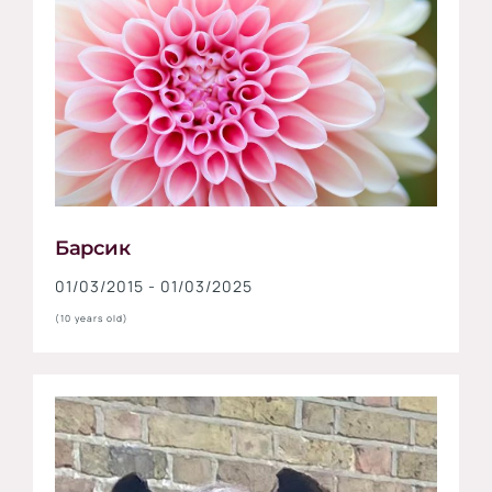
Барсик
01/03/2015 - 01/03/2025
(10 years old)