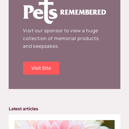
Visit our sponsor to view a huge
collection of memorial products
and keepsakes.
Visit Site
Latest articles