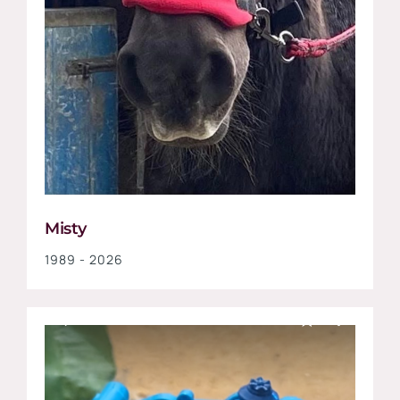
Misty
1989 - 2026