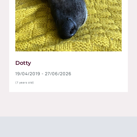
Dotty
19/04/2019 - 27/06/2026
(7 years old)