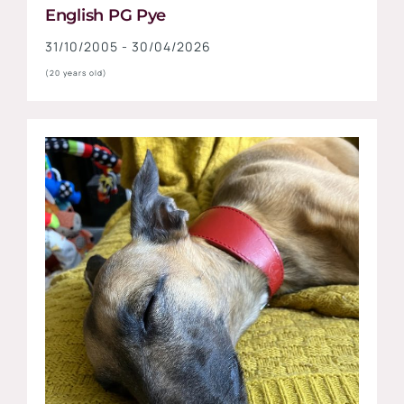
English PG Pye
31/10/2005 - 30/04/2026
(20 years old)