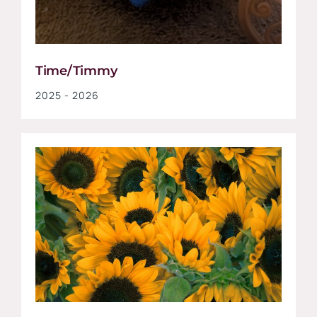
Time/Timmy
2025 - 2026