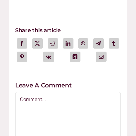
Share this article
Leave A Comment
Comment