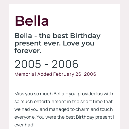
Contact
Bella
Visit our
Bella - the best Birthday
present ever. Love you
forever.
2005 - 2006
Memorial Added February 26, 2006
Miss you so much Bella – you provided us with
so much entertainment in the short time that
we had you and managed to charm and touch
everyone. You were the best Birthday present I
ever had!