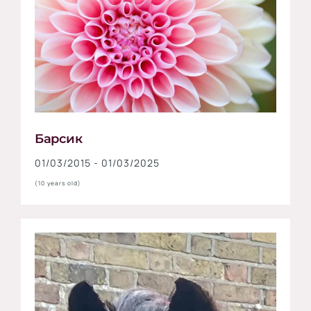
Барсик
01/03/2015 - 01/03/2025
(10 years old)