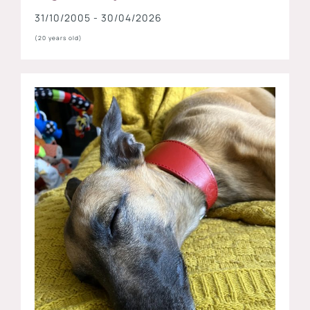
31/10/2005 - 30/04/2026
(20 years old)