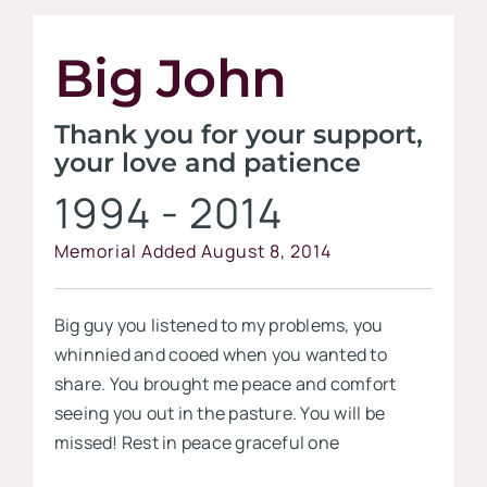
Contact
Big John
Visit our
Thank you for your support,
your love and patience
1994 - 2014
Memorial Added August 8, 2014
Big guy you listened to my problems, you
whinnied and cooed when you wanted to
share. You brought me peace and comfort
seeing you out in the pasture. You will be
missed! Rest in peace graceful one