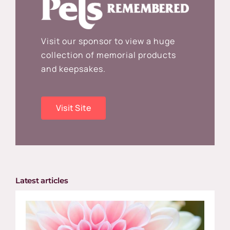
Visit our sponsor to view a huge
collection of memorial products
and keepsakes.
Visit Site
Latest articles