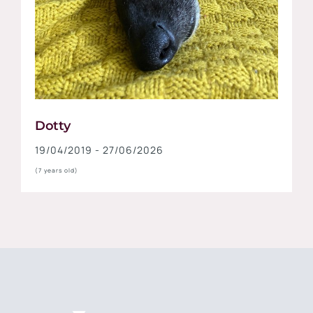
Dotty
19/04/2019 - 27/06/2026
(7 years old)