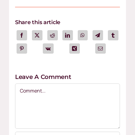
Share this article
Leave A Comment
Comment