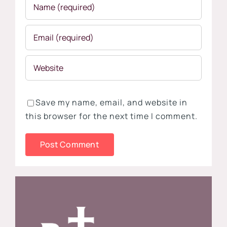
Save my name, email, and website in
this browser for the next time I comment.