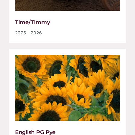
Time/Timmy
2025 - 2026
English PG Pye