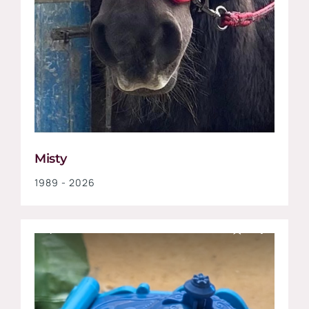
Misty
1989 - 2026