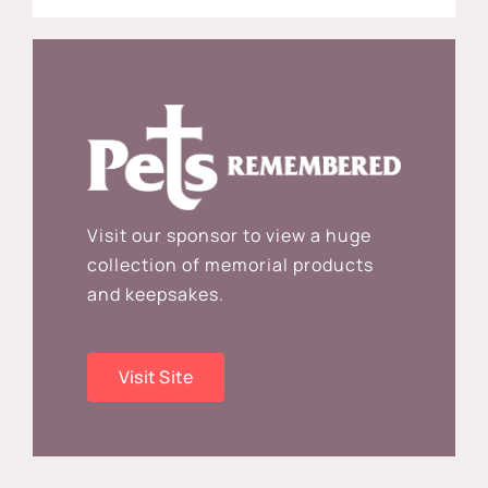
Visit our sponsor to view a huge
collection of memorial products
and keepsakes.
Visit Site