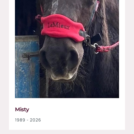
Misty
1989 - 2026