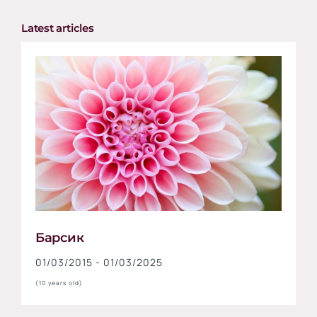
Latest articles
Барсик
01/03/2015 - 01/03/2025
(10 years old)