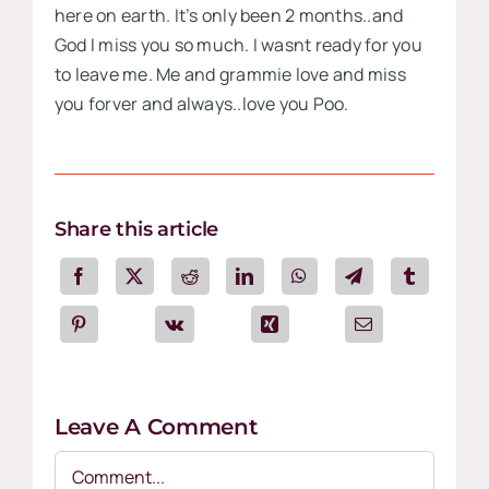
here on earth. It’s only been 2 months..and
God I miss you so much. I wasnt ready for you
to leave me. Me and grammie love and miss
you forver and always..love you Poo.
Share this article
Leave A Comment
Comment