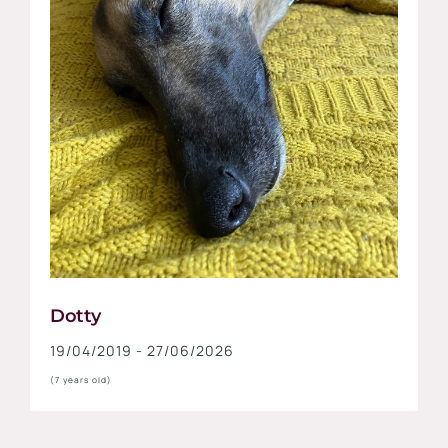
Dotty
19/04/2019 - 27/06/2026
(7 years old)