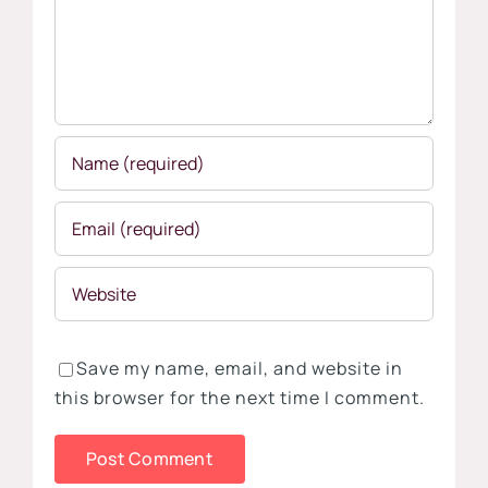
Save my name, email, and website in
this browser for the next time I comment.