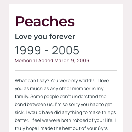
Contact
Peaches
Visit our
Love you forever
1999 - 2005
Memorial Added March 9, 2006
What can I say? You were my world!!.. I love
you as much as any other member in my
family. Some people don’t understand the
bond between us. I’m so sorry you had to get
sick. I would have did anything to make things
better. I feel we were both robbed of your life. I
truly hope I made the best out of your 6yrs