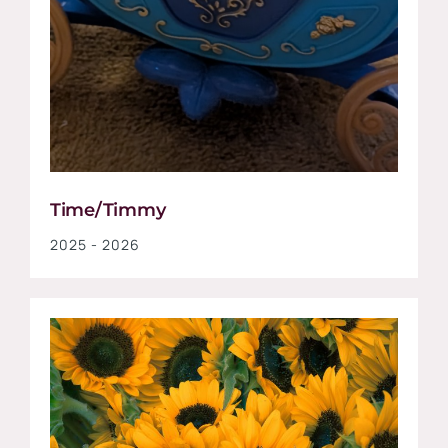
Time/Timmy
2025 - 2026