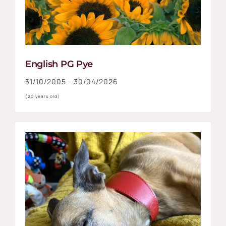
English PG Pye
31/10/2005 - 30/04/2026
(20 years old)